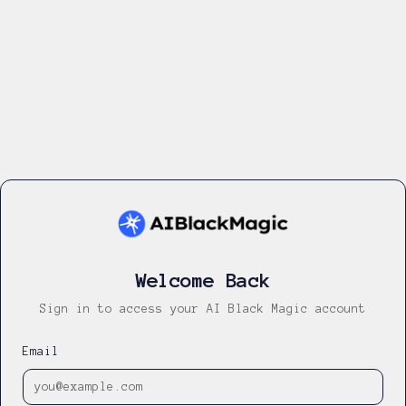
Welcome Back
Sign in to access your AI Black Magic account
Email