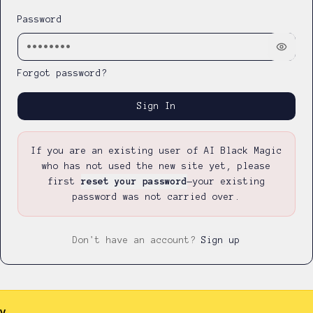
Password
Forgot password?
Sign In
If you are an existing user of AI Black Magic
who has not used the new site yet, please
first
reset your password
—
your existing
password was not carried over.
Don't have an account?
Sign up
y