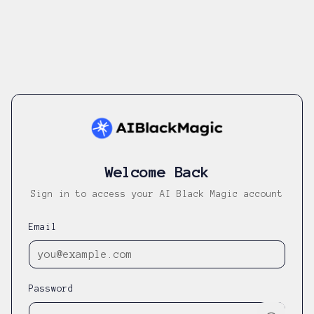
Welcome Back
Sign in to access your AI Black Magic account
Email
Password