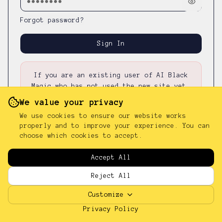
Forgot password?
Sign In
If you are an existing user of AI Black
Magic who has not used the new site yet,
please first
reset your password
—
your
We value your privacy
existing password was not carried over.
We use cookies to ensure our website works
properly and to improve your experience. You can
choose which cookies to accept.
Don't have an account?
Sign up
Accept All
Reject All
Customize
Privacy Policy