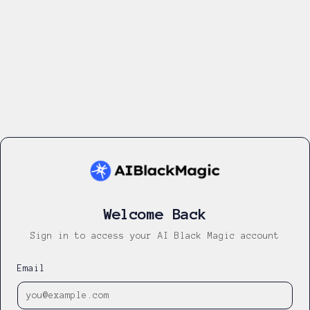
Welcome Back
Sign in to access your AI Black Magic account
Email