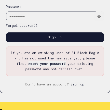
Password
Forgot password?
Sign In
If you are an existing user of AI Black Magic
who has not used the new site yet, please
first
reset your password
—
your existing
password was not carried over.
Don't have an account?
Sign up
y