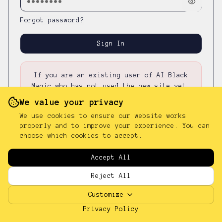
Forgot password?
Sign In
If you are an existing user of AI Black
Magic who has not used the new site yet,
please first
reset your password
—
your
We value your privacy
existing password was not carried over.
We use cookies to ensure our website works
properly and to improve your experience. You can
choose which cookies to accept.
Don't have an account?
Sign up
Accept All
Reject All
Customize
Privacy Policy