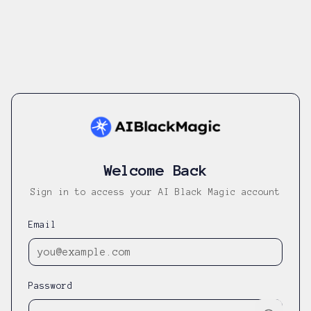
Welcome Back
Sign in to access your AI Black Magic account
Email
Password