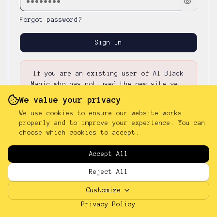
Forgot password?
Sign In
If you are an existing user of AI Black
Magic who has not used the new site yet,
please first
reset your password
—
your
We value your privacy
existing password was not carried over.
We use cookies to ensure our website works
properly and to improve your experience. You can
choose which cookies to accept.
Don't have an account?
Sign up
Accept All
Reject All
Customize
Privacy Policy