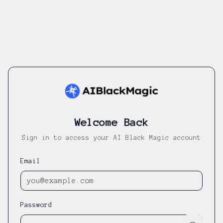
Welcome Back
Sign in to access your AI Black Magic account
Email
Password