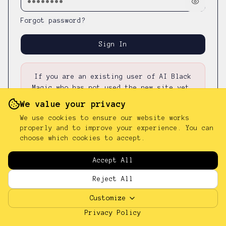
Forgot password?
Sign In
If you are an existing user of AI Black
Magic who has not used the new site yet,
please first
reset your password
—
your
We value your privacy
existing password was not carried over.
We use cookies to ensure our website works
properly and to improve your experience. You can
choose which cookies to accept.
Don't have an account?
Sign up
Accept All
Reject All
Customize
Privacy Policy