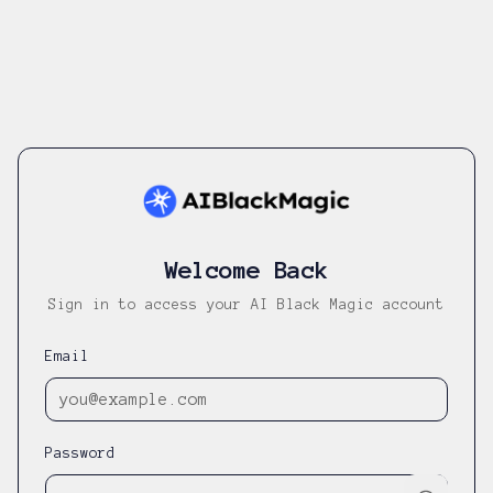
Welcome Back
Sign in to access your AI Black Magic account
Email
Password