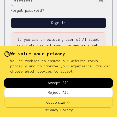
Forgot password?
Sign In
If you are an existing user of AI Black
Magic who has not used the new site yet,
please first
reset your password
—
your
We value your privacy
existing password was not carried over.
We use cookies to ensure our website works
properly and to improve your experience. You can
choose which cookies to accept.
Don't have an account?
Sign up
Accept All
Reject All
Customize
Privacy Policy