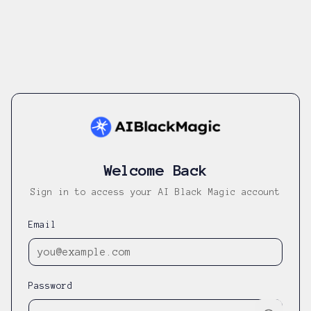
Welcome Back
Sign in to access your AI Black Magic account
Email
Password