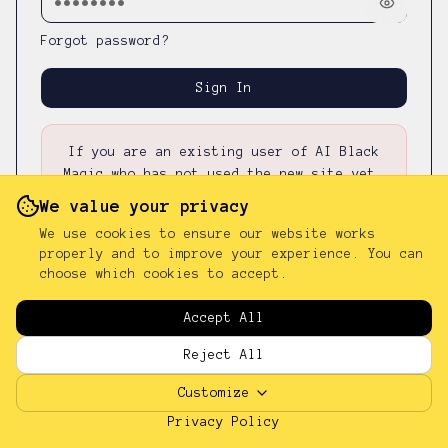
Forgot password?
Sign In
If you are an existing user of AI Black
Magic who has not used the new site yet,
please first
reset your password
—
your
We value your privacy
existing password was not carried over.
We use cookies to ensure our website works
properly and to improve your experience. You can
choose which cookies to accept.
Don't have an account?
Sign up
Accept All
Reject All
Customize
Privacy Policy