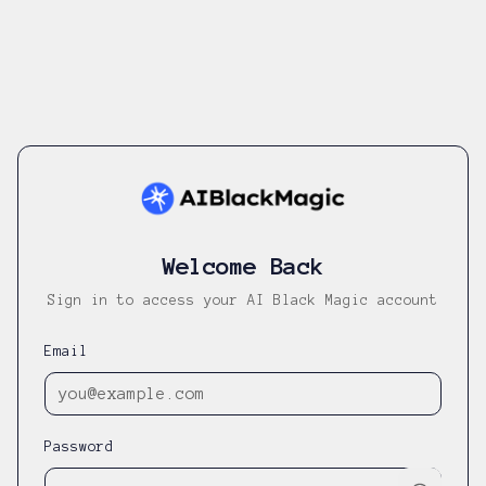
Welcome Back
Sign in to access your AI Black Magic account
Email
Password