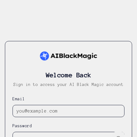
Welcome Back
Sign in to access your AI Black Magic account
Email
Password