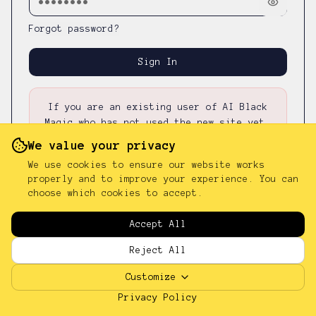
Forgot password?
Sign In
If you are an existing user of AI Black
Magic who has not used the new site yet,
please first
reset your password
—
your
We value your privacy
existing password was not carried over.
We use cookies to ensure our website works
properly and to improve your experience. You can
choose which cookies to accept.
Don't have an account?
Sign up
Accept All
Reject All
Customize
Privacy Policy