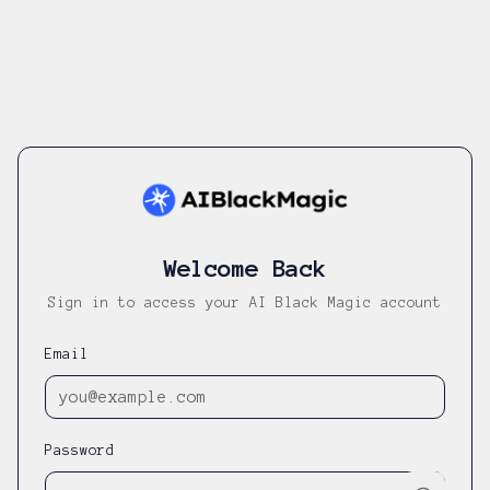
Welcome Back
Sign in to access your AI Black Magic account
Email
Password