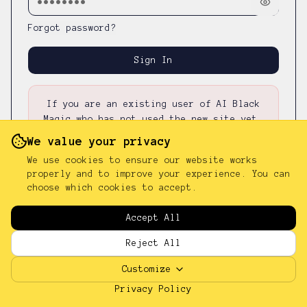
Forgot password?
Sign In
If you are an existing user of AI Black
Magic who has not used the new site yet,
please first
reset your password
—
your
We value your privacy
existing password was not carried over.
We use cookies to ensure our website works
properly and to improve your experience. You can
choose which cookies to accept.
Don't have an account?
Sign up
Accept All
Reject All
Customize
Privacy Policy