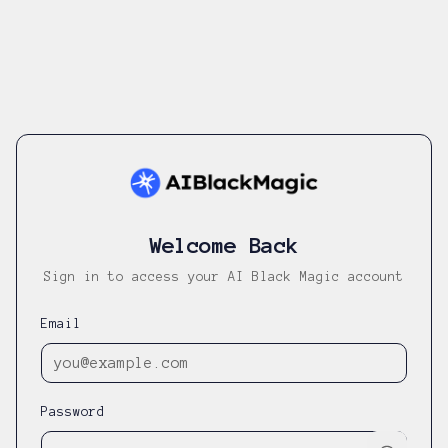
Welcome Back
Sign in to access your AI Black Magic account
Email
Password