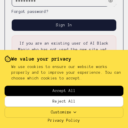
Forgot password?
Sign In
If you are an existing user of AI Black
Magic who has not used the new site yet,
please first
reset your password
—
your
We value your privacy
existing password was not carried over.
We use cookies to ensure our website works
properly and to improve your experience. You can
choose which cookies to accept.
Don't have an account?
Sign up
Accept All
Reject All
Customize
Privacy Policy