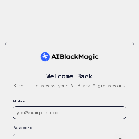
Welcome Back
Sign in to access your AI Black Magic account
Email
Password